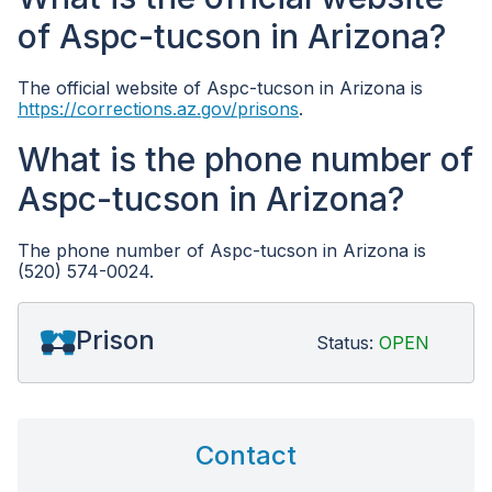
of Aspc-tucson in Arizona?
The official website of Aspc-tucson in Arizona is
https://corrections.az.gov/prisons
.
What is the phone number of
Aspc-tucson in Arizona?
The phone number of Aspc-tucson in Arizona is
(520) 574-0024.
Prison
Status:
OPEN
Contact