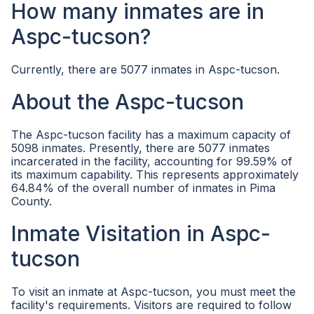
How many inmates are in
Aspc-tucson?
Currently, there are 5077 inmates in Aspc-tucson.
About the Aspc-tucson
The Aspc-tucson facility has a maximum capacity of
5098 inmates. Presently, there are 5077 inmates
incarcerated in the facility, accounting for 99.59% of
its maximum capability. This represents approximately
64.84% of the overall number of inmates in Pima
County.
Inmate Visitation in Aspc-
tucson
To visit an inmate at Aspc-tucson, you must meet the
facility's requirements. Visitors are required to follow