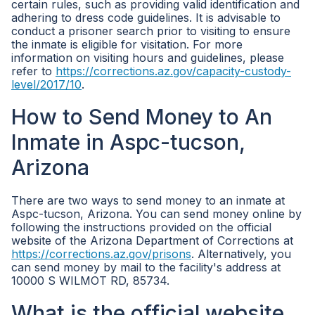
certain rules, such as providing valid identification and
adhering to dress code guidelines. It is advisable to
conduct a prisoner search prior to visiting to ensure
the inmate is eligible for visitation. For more
information on visiting hours and guidelines, please
refer to
https://corrections.az.gov/capacity-custody-
level/2017/10
.
How to Send Money to An
Inmate in Aspc-tucson,
Arizona
There are two ways to send money to an inmate at
Aspc-tucson, Arizona. You can send money online by
following the instructions provided on the official
website of the Arizona Department of Corrections at
https://corrections.az.gov/prisons
. Alternatively, you
can send money by mail to the facility's address at
10000 S WILMOT RD, 85734.
What is the official website