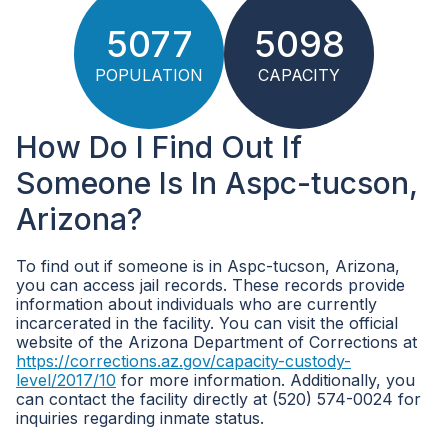
5077
5098
POPULATION
CAPACITY
How Do I Find Out If
Someone Is In Aspc-tucson,
Arizona?
To find out if someone is in Aspc-tucson, Arizona,
you can access jail records. These records provide
information about individuals who are currently
incarcerated in the facility. You can visit the official
website of the Arizona Department of Corrections at
https://corrections.az.gov/capacity-custody-
level/2017/10
for more information. Additionally, you
can contact the facility directly at (520) 574-0024 for
inquiries regarding inmate status.