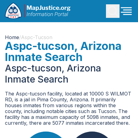
Home
/
Aspc-Tucson
Aspc-tucson, Arizona
Inmate Search
Aspc-tucson, Arizona
Inmate Search
The Aspc-tucson facility, located at 10000 S WILMOT
RD, is a jail in Pima County, Arizona. It primarily
houses inmates from various regions within the
county, including notable cities such as Tucson. The
facility has a maximum capacity of 5098 inmates, and
currently, there are 5077 inmates incarcerated there.