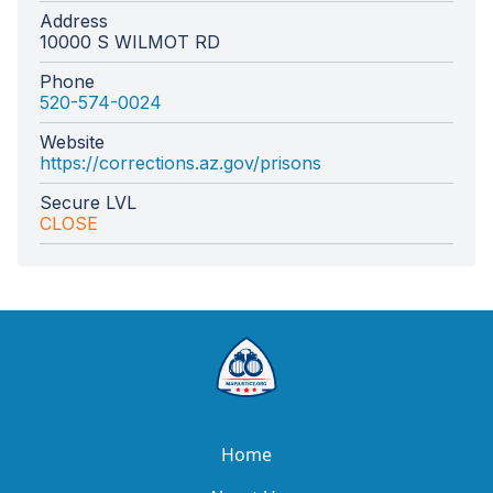
Address
10000 S WILMOT RD
Phone
520-574-0024
Website
https://corrections.az.gov/prisons
Secure LVL
CLOSE
Home