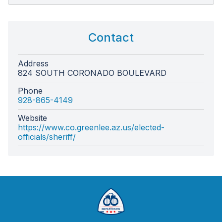
Contact
Address
824 SOUTH CORONADO BOULEVARD
Phone
928-865-4149
Website
https://www.co.greenlee.az.us/elected-
officials/sheriff/