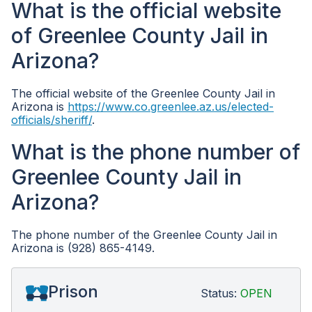
What is the official website
of Greenlee County Jail in
Arizona?
The official website of the Greenlee County Jail in
Arizona is
https://www.co.greenlee.az.us/elected-
officials/sheriff/
.
What is the phone number of
Greenlee County Jail in
Arizona?
The phone number of the Greenlee County Jail in
Arizona is (928) 865-4149.
Prison
Status:
OPEN