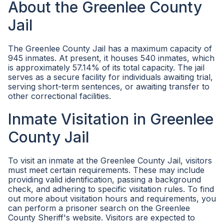
About the Greenlee County
Jail
The Greenlee County Jail has a maximum capacity of
945 inmates. At present, it houses 540 inmates, which
is approximately 57.14% of its total capacity. The jail
serves as a secure facility for individuals awaiting trial,
serving short-term sentences, or awaiting transfer to
other correctional facilities.
Inmate Visitation in Greenlee
County Jail
To visit an inmate at the Greenlee County Jail, visitors
must meet certain requirements. These may include
providing valid identification, passing a background
check, and adhering to specific visitation rules. To find
out more about visitation hours and requirements, you
can perform a prisoner search on the Greenlee
County Sheriff's website. Visitors are expected to