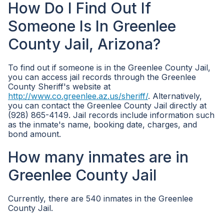
How Do I Find Out If
Someone Is In Greenlee
County Jail, Arizona?
To find out if someone is in the Greenlee County Jail,
you can access jail records through the Greenlee
County Sheriff's website at
http://www.co.greenlee.az.us/sheriff/
. Alternatively,
you can contact the Greenlee County Jail directly at
(928) 865-4149. Jail records include information such
as the inmate's name, booking date, charges, and
bond amount.
How many inmates are in
Greenlee County Jail
Currently, there are 540 inmates in the Greenlee
County Jail.