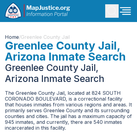
Home
/
Greenlee County Jail
Greenlee County Jail,
Arizona Inmate Search
Greenlee County Jail,
Arizona Inmate Search
The Greenlee County Jail, located at 824 SOUTH
CORONADO BOULEVARD, is a correctional facility
that houses inmates from various regions and areas. It
primarily serves Greenlee County and its surrounding
counties and cities. The jail has a maximum capacity of
945 inmates, and currently, there are 540 inmates
incarcerated in this facility.