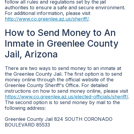
follow all rules and regulations set by the jail
authorities to ensure a safe and secure environment.
For additional information, please visit
http://www.co.greenlee.az.us/sheriff/
.
How to Send Money to An
Inmate in Greenlee County
Jail, Arizona
There are two ways to send money to an inmate at
the Greenlee County Jail. The first option is to send
money online through the official website of the
Greenlee County Sheriff's Office. For detailed
instructions on how to send money online, please visit
https://www.co.greenlee.az.us/elected-officials/sheriff/
.
The second option is to send money by mail to the
following address:
Greenlee County Jail 824 SOUTH CORONADO
BOULEVARD 85533