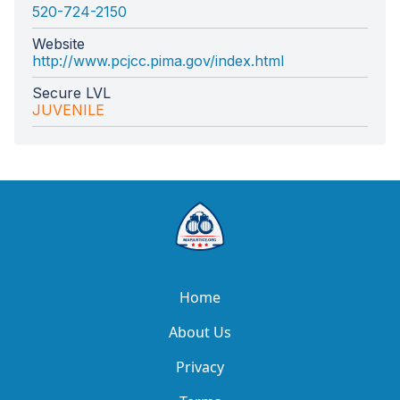
520-724-2150
Website
http://www.pcjcc.pima.gov/index.html
Secure LVL
JUVENILE
Home
About Us
Privacy