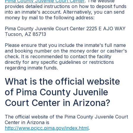
Pima County Juvenile Court Center
. The website
provides detailed instructions on how to deposit funds
into an inmate's account. Alternatively, you can send
money by mail to the following address:
Pima County Juvenile Court Center 2225 E AJO WAY
Tucson, AZ 85713
Please ensure that you include the inmate's full name
and booking number on the money order or cashier's
check. It is recommended to contact the facility
directly for any specific guidelines or restrictions
regarding inmate funds.
What is the official website
of Pima County Juvenile
Court Center in Arizona?
The official website of the Pima County Juvenile Court
Center in Arizona is
http://www.pcjcc.pima.gov/index.html
.