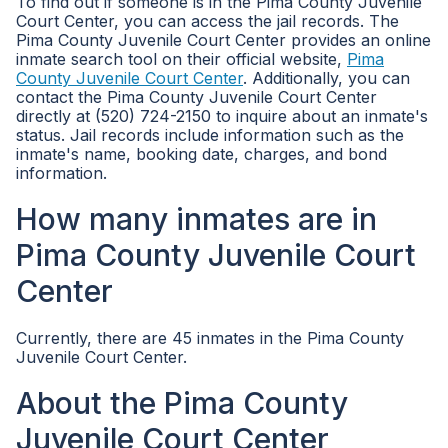
To find out if someone is in the Pima County Juvenile
Court Center, you can access the jail records. The
Pima County Juvenile Court Center provides an online
inmate search tool on their official website,
Pima
County Juvenile Court Center
. Additionally, you can
contact the Pima County Juvenile Court Center
directly at (520) 724-2150 to inquire about an inmate's
status. Jail records include information such as the
inmate's name, booking date, charges, and bond
information.
How many inmates are in
Pima County Juvenile Court
Center
Currently, there are 45 inmates in the Pima County
Juvenile Court Center.
About the Pima County
Juvenile Court Center