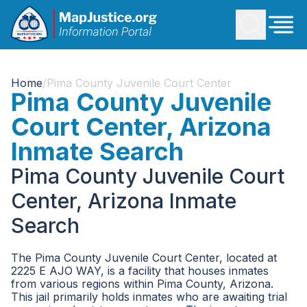
Home
/
Pima County Juvenile Court Center
Pima County Juvenile
Court Center, Arizona
Inmate Search
Pima County Juvenile Court
Center, Arizona Inmate
Search
The Pima County Juvenile Court Center, located at
2225 E AJO WAY, is a facility that houses inmates
from various regions within Pima County, Arizona.
This jail primarily holds inmates who are awaiting trial