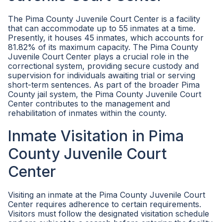
The Pima County Juvenile Court Center is a facility
that can accommodate up to 55 inmates at a time.
Presently, it houses 45 inmates, which accounts for
81.82% of its maximum capacity. The Pima County
Juvenile Court Center plays a crucial role in the
correctional system, providing secure custody and
supervision for individuals awaiting trial or serving
short-term sentences. As part of the broader Pima
County jail system, the Pima County Juvenile Court
Center contributes to the management and
rehabilitation of inmates within the county.
Inmate Visitation in Pima
County Juvenile Court
Center
Visiting an inmate at the Pima County Juvenile Court
Center requires adherence to certain requirements.
Visitors must follow the designated visitation schedule