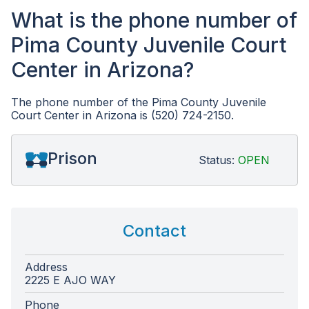
What is the phone number of
Pima County Juvenile Court
Center in Arizona?
The phone number of the Pima County Juvenile
Court Center in Arizona is (520) 724-2150.
Prison
Status:
OPEN
Contact
Address
2225 E AJO WAY
Phone