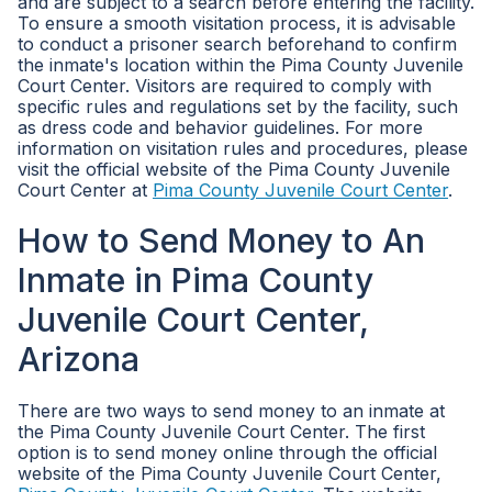
and are subject to a search before entering the facility.
To ensure a smooth visitation process, it is advisable
to conduct a prisoner search beforehand to confirm
the inmate's location within the Pima County Juvenile
Court Center. Visitors are required to comply with
specific rules and regulations set by the facility, such
as dress code and behavior guidelines. For more
information on visitation rules and procedures, please
visit the official website of the Pima County Juvenile
Court Center at
Pima County Juvenile Court Center
.
How to Send Money to An
Inmate in Pima County
Juvenile Court Center,
Arizona
There are two ways to send money to an inmate at
the Pima County Juvenile Court Center. The first
option is to send money online through the official
website of the Pima County Juvenile Court Center,