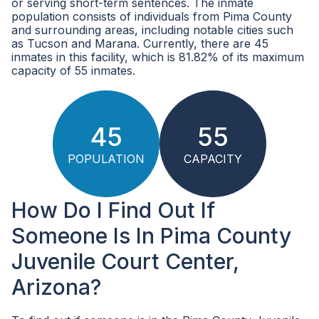
or serving short-term sentences. The inmate
population consists of individuals from Pima County
and surrounding areas, including notable cities such
as Tucson and Marana. Currently, there are 45
inmates in this facility, which is 81.82% of its maximum
capacity of 55 inmates.
45
55
POPULATION
CAPACITY
How Do I Find Out If
Someone Is In Pima County
Juvenile Court Center,
Arizona?