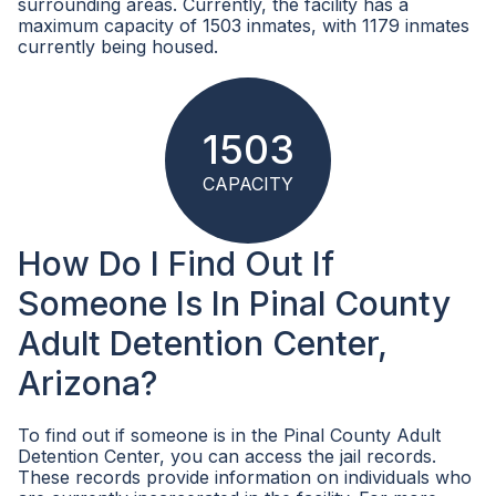
surrounding areas. Currently, the facility has a
maximum capacity of 1503 inmates, with 1179 inmates
currently being housed.
1503
CAPACITY
How Do I Find Out If
Someone Is In Pinal County
Adult Detention Center,
Arizona?
To find out if someone is in the Pinal County Adult
Detention Center, you can access the jail records.
These records provide information on individuals who