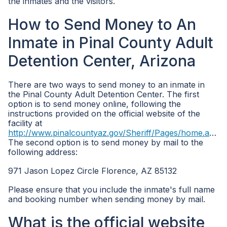
the inmates and the visitors.
How to Send Money to An
Inmate in Pinal County Adult
Detention Center, Arizona
There are two ways to send money to an inmate in
the Pinal County Adult Detention Center. The first
option is to send money online, following the
instructions provided on the official website of the
facility at
http://www.pinalcountyaz.gov/Sheriff/Pages/home.aspx
.
The second option is to send money by mail to the
following address:
971 Jason Lopez Circle Florence, AZ 85132
Please ensure that you include the inmate's full name
and booking number when sending money by mail.
What is the official website