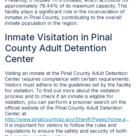
Presently, it houses 1179 inmates, which accounts for
approximately 78.44% of its maximum capacity. This
facility plays a significant role in the incarceration of
inmates in Pinal County, contributing to the overall
inmate population in the region.
Inmate Visitation in Pinal
County Adult Detention
Center
Visiting an inmate at the Pinal County Adult Detention
Center requires compliance with certain requirements.
Visitors must adhere to the guidelines set by the facility
for visitation. To find out more about the visitation
process and to check if an inmate is eligible for
visitation, you can perform a prisoner search on the
official website of the Pinal County Adult Detention
Center at
http://www.pinalcountyaz.gov/Sheriff/Pages/home.aspx
.
It is important for visitors to follow the rules and
regulations to ensure the safety and security of both