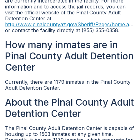
are currently incarcerated in the facility. For more
information and to access the jail records, you can
visit the official website of the Pinal County Adult
Detention Center at
http://www.pinalcountyaz.gov/Sheriff/Pages/home.aspx
or contact the facility directly at (855) 355-0358.
How many inmates are in
Pinal County Adult Detention
Center
Currently, there are 1179 inmates in the Pinal County
Adult Detention Center.
About the Pinal County Adult
Detention Center
The Pinal County Adult Detention Center is capable of
housing up to 1503 inmates at any given time.