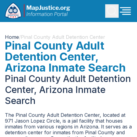
Home
/
Pinal County Adult Detention Center
Pinal County Adult
Detention Center,
Arizona Inmate Search
Pinal County Adult Detention
Center, Arizona Inmate
Search
The Pinal County Adult Detention Center, located at
971 Jason Lopez Circle, is a jail facility that houses
inmates from various regions in Arizona. It serves as a
detention center for inmates from Pinal County and