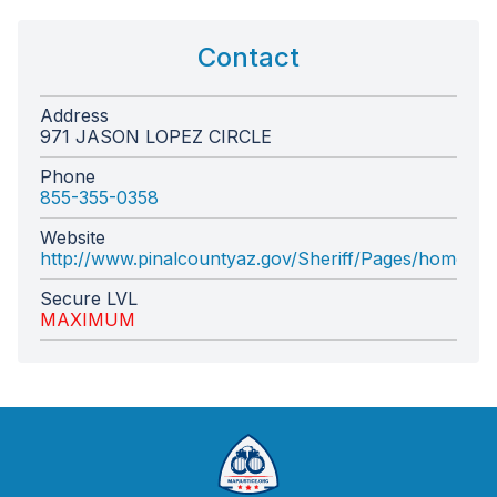
Contact
Address
971 JASON LOPEZ CIRCLE
Phone
855-355-0358
Website
http://www.pinalcountyaz.gov/Sheriff/Pages/home.as
Secure LVL
MAXIMUM