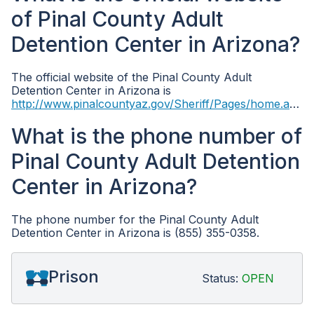
of Pinal County Adult
Detention Center in Arizona?
The official website of the Pinal County Adult
Detention Center in Arizona is
http://www.pinalcountyaz.gov/Sheriff/Pages/home.aspx
.
What is the phone number of
Pinal County Adult Detention
Center in Arizona?
The phone number for the Pinal County Adult
Detention Center in Arizona is (855) 355-0358.
Prison
Status:
OPEN