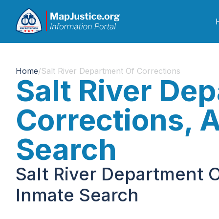
Home
/
Salt River Department Of Corrections
Salt River De
Corrections, 
Search
Salt River Department O
Inmate Search