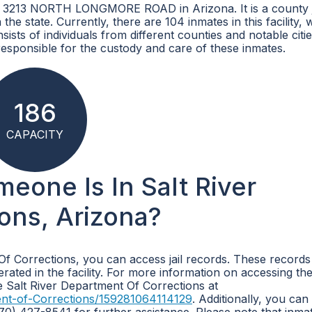
at 3213 NORTH LONGMORE ROAD in Arizona. It is a county j
the state. Currently, there are 104 inmates in this facility,
sts of individuals from different counties and notable citi
responsible for the custody and care of these inmates.
186
CAPACITY
meone Is In Salt River
ons, Arizona?
 Of Corrections, you can access jail records. These records
rated in the facility. For more information on accessing th
he Salt River Department Of Corrections at
ent-of-Corrections/159281064114129
. Additionally, you can