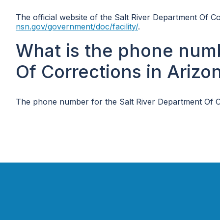
The official website of the Salt River Department Of C
nsn.gov/government/doc/facility/
.
What is the phone numb
Of Corrections in Arizo
The phone number for the Salt River Department Of Co