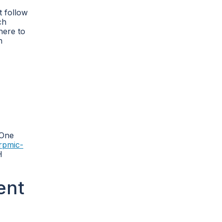
t follow
ch
dhere to
n
 One
rpmic-
H
ent