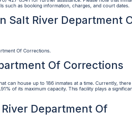
570) 427-8541 for further assistance. Please note that inma
ls such as booking information, charges, and court dates.
n Salt River Department 
artment Of Corrections.
epartment Of Corrections
that can house up to 186 inmates at a time. Currently, there
91% of its maximum capacity. This facility plays a significan
lt River Department Of