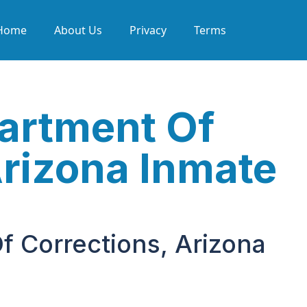
Home
About Us
Privacy
Terms
partment Of
Arizona Inmate
f Corrections, Arizona