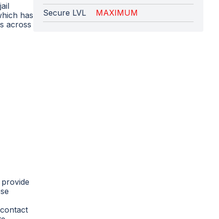
ail
Secure LVL
MAXIMUM
 which has
es across
 provide
ese
 contact