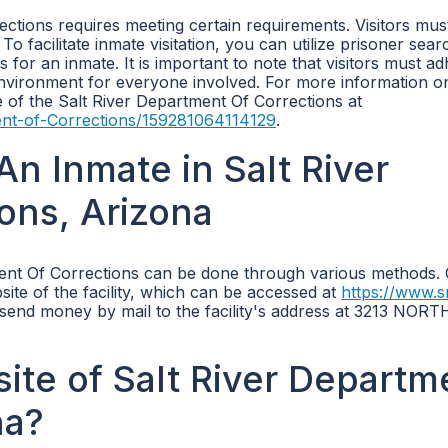
ections requires meeting certain requirements. Visitors mus
 To facilitate inmate visitation, you can utilize prisoner sear
rs for an inmate. It is important to note that visitors must a
environment for everyone involved. For more information o
ge of the Salt River Department Of Corrections at
ent-of-Corrections/159281064114129
.
n Inmate in Salt River
ons, Arizona
ment Of Corrections can be done through various methods.
site of the facility, which can be accessed at
https://www.s
o send money by mail to the facility's address at 3213 NORT
site of Salt River Departm
na?