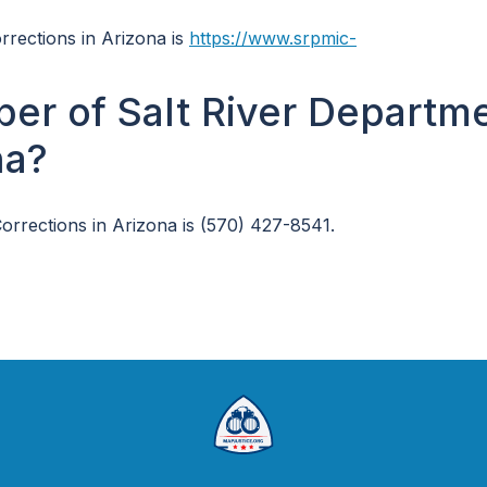
orrections in Arizona is
https://www.srpmic-
er of Salt River Departm
na?
rrections in Arizona is (570) 427-8541.