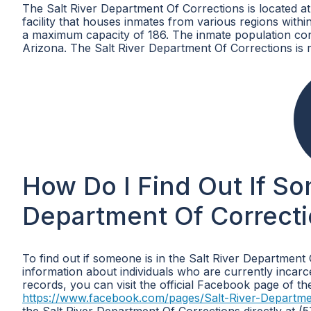
The Salt River Department Of Corrections is located 
facility that houses inmates from various regions within 
a maximum capacity of 186. The inmate population consi
Arizona. The Salt River Department Of Corrections is 
How Do I Find Out If So
Department Of Correcti
To find out if someone is in the Salt River Department
information about individuals who are currently incarce
records, you can visit the official Facebook page of t
https://www.facebook.com/pages/Salt-River-Departm