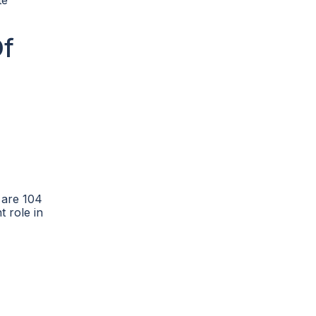
te
Of
 are 104
t role in