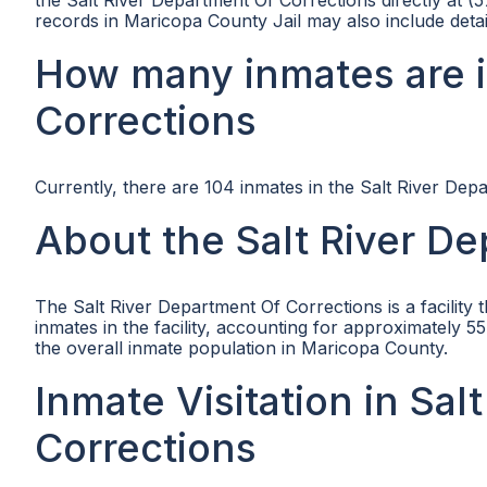
the Salt River Department Of Corrections directly at (
records in Maricopa County Jail may also include detai
How many inmates are i
Corrections
Currently, there are 104 inmates in the Salt River Dep
About the Salt River D
The Salt River Department Of Corrections is a facility 
inmates in the facility, accounting for approximately 55.
the overall inmate population in Maricopa County.
Inmate Visitation in Sa
Corrections