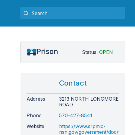
Prison
Status:
OPEN
Contact
Address
3213 NORTH LONGMORE
ROAD
Phone
570-427-8541
Website
https://www.srpmic-
nsn.gov/government/doc/facility/