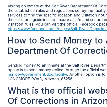
Visiting an inmate at the Salt River Department Of Corr
the established rules and regulations set by the facility.
services to find the specific location and visitation hou
the rules and guidelines to ensure a safe and secure 
visitation rules, you can visit the official Facebook pa
https://www.facebook.com/pages/Salt-River-Departm
How to Send Money to A
Department Of Correcti
Sending money to an inmate at the Salt River Depart
option is to send money online through the official web
nsn.gov/government/doc/facility/
. Another option is t
LONGMORE ROAD, Arizona, 85256.
What is the official web
Of Corrections in Arizo